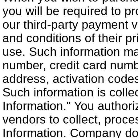
you will be required to pr
our third-party payment 
and conditions of their p
use. Such information ma
number, credit card numbe
address, activation codes
Such information is collec
Information." You authori
vendors to collect, proces
Information. Company doe