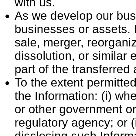
with us.
As we develop our busi
businesses or assets. 
sale, merger, reorganiz
dissolution, or similar
part of the transferred
To the extent permitte
the Information: (i) wh
or other government or
regulatory agency; or (
disclosing such Inform