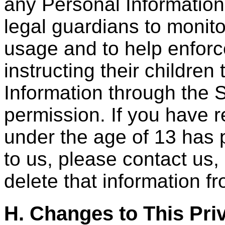
any Personal Informatio
legal guardians to monito
usage and to help enforc
instructing their childre
Information through the S
permission. If you have r
under the age of 13 has 
to us, please contact us,
delete that information f
H. Changes to This Pri