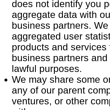
does not identify you 
aggregate data with our
business partners. We
aggregated user statist
products and services 
business partners and t
lawful purposes.
We may share some or a
any of our parent compa
ventures, or other co