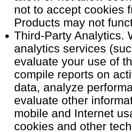
not to accept cookies 
Products may not funct
Third-Party Analytics.
analytics services (su
evaluate your use of t
compile reports on acti
data, analyze performa
evaluate other informat
mobile and Internet us
cookies and other tech