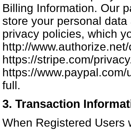
Billing Information. Our 
store your personal data
privacy policies, which y
http://www.authorize.net
https://stripe.com/privacy
https://www.paypal.com/
full.
3. Transaction Informat
When Registered Users w