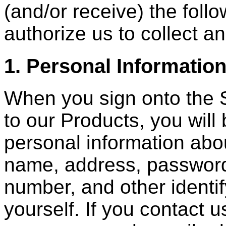
(and/or receive) the foll
authorize us to collect a
1. Personal Informatio
When you sign onto the S
to our Products, you will
personal information abou
name, address, password
number, and other identif
yourself. If you contact u