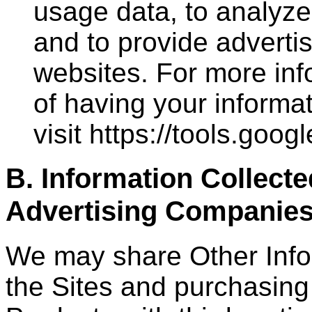
usage data, to analyze
and to provide adverti
websites. For more inf
of having your informa
visit https://tools.goo
B. Information Collect
Advertising Companie
We may share Other Infor
the Sites and purchasing 