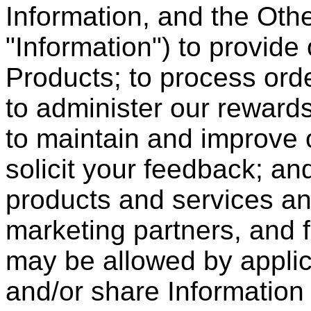
Information, and the Other
"Information") to provide
Products; to process orde
to administer our reward
to maintain and improve 
solicit your feedback; an
products and services and
marketing partners, and 
may be allowed by appli
and/or share Information