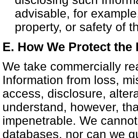
advisable, for example,
property, or safety of
E. How We Protect the 
We take commercially rea
Information from loss, m
access, disclosure, alter
understand, however, tha
impenetrable. We cannot 
databases, nor can we gu