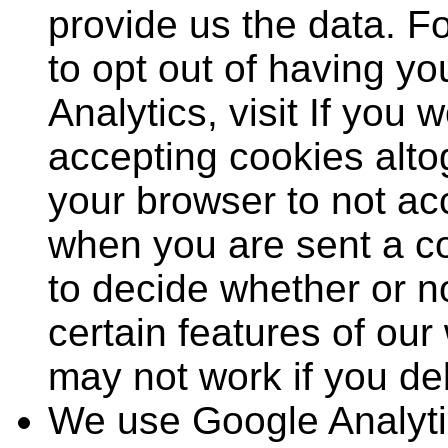
provide us the data. F
to opt out of having y
Analytics, visit If you w
accepting cookies alto
your browser to not acc
when you are sent a co
to decide whether or no
certain features of our
may not work if you del
We use Google Analytic