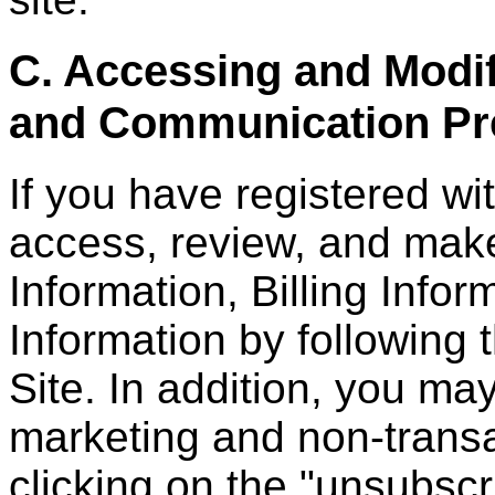
C. Accessing and Modif
and Communication Pr
If you have registered wi
access, review, and mak
Information, Billing Infor
Information by following 
Site. In addition, you ma
marketing and non-trans
clicking on the "unsubscr