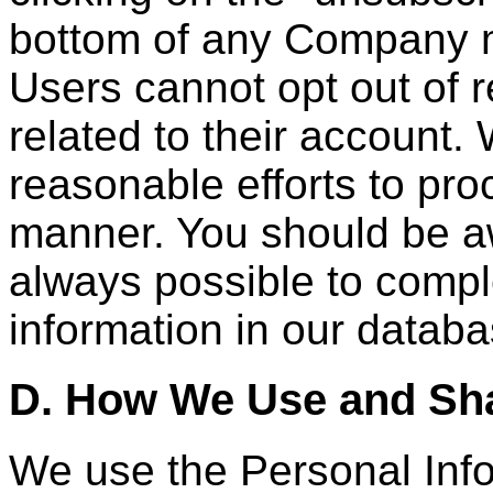
bottom of any Company m
Users cannot opt out of r
related to their account.
reasonable efforts to pro
manner. You should be awa
always possible to compl
information in our databa
D. How We Use and Sha
We use the Personal Info