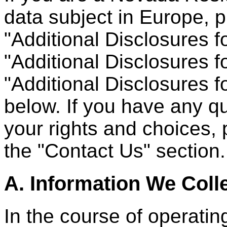
data subject in Europe, p
"Additional Disclosures 
"Additional Disclosures f
"Additional Disclosures f
below. If you have any qu
your rights and choices, 
the "Contact Us" section.
A. Information We Coll
In the course of operating