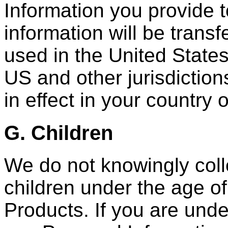
Information you provide t
information will be trans
used in the United States
US and other jurisdiction
in effect in your country 
G. Children
We do not knowingly coll
children under the age of
Products. If you are unde