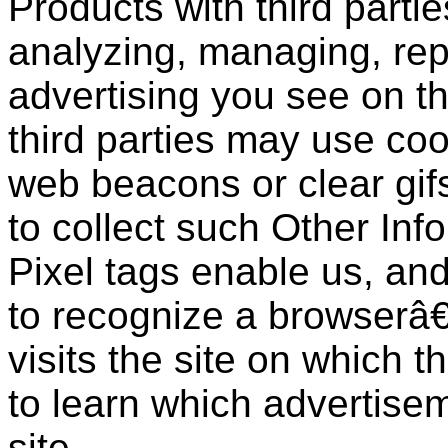
Products with third partie
analyzing, managing, rep
advertising you see on t
third parties may use coo
web beacons or clear gifs
to collect such Other Inf
Pixel tags enable us, and
to recognize a browserâ
visits the site on which th
to learn which advertisem
site.