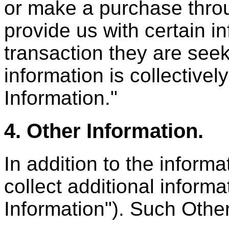
or make a purchase throu
provide us with certain i
transaction they are see
information is collectivel
Information."
4. Other Information.
In addition to the infor
collect additional informa
Information"). Such Othe