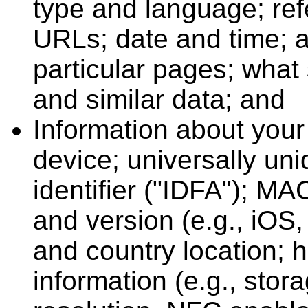
type and language; ref
URLs; date and time; 
particular pages; what s
and similar data; and
Information about your 
device; universally uni
identifier ("IDFA"); M
and version (e.g., iOS,
and country location;
information (e.g., sto