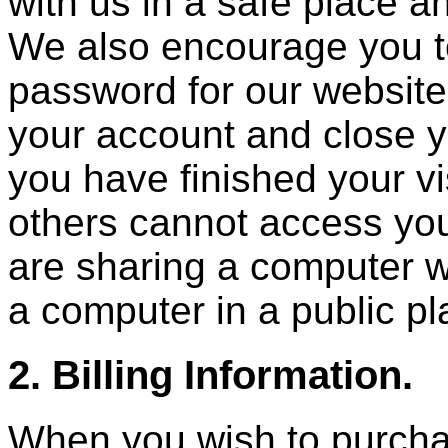
with us in a safe place an
We also encourage you to
password for our website
your account and close 
you have finished your vis
others cannot access you
are sharing a computer w
a computer in a public pl
2. Billing Information.
When you wish to purchas