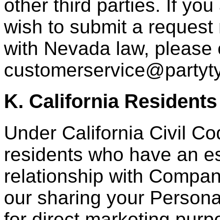
other third parties. If 
wish to submit a request 
with Nevada law, please 
customerservice@partyt
K. California Residents
Under California Civil Co
residents who have an e
relationship with Compan
our sharing your Personal
for direct marketing purpo