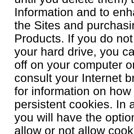
Information and to en
the Sites and purchasi
Products. If you do no
your hard drive, you ca
off on your computer o
consult your Internet
for information on how 
persistent cookies. In 
you will have the optio
allow or not allow cook