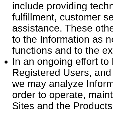
include providing techn
fulfillment, customer s
assistance. These oth
to the Information as n
functions and to the ex
In an ongoing effort to
Registered Users, and 
we may analyze Informa
order to operate, main
Sites and the Products