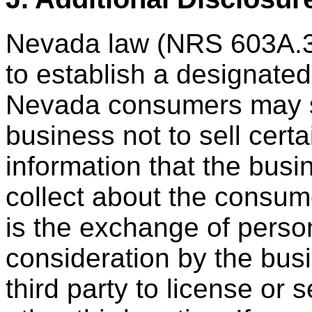
Nevada law (NRS 603A.3
to establish a designate
Nevada consumers may su
business not to sell cert
information that the busin
collect about the consum
is the exchange of perso
consideration by the busin
third party to license or 