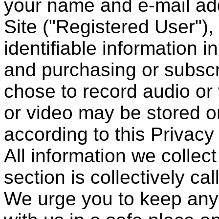
your name and e-mail add
Site ("Registered User")
identifiable information i
and purchasing or subscri
chose to record audio or 
or video may be stored o
according to this Privacy
All information we collec
section is collectively ca
We urge you to keep any