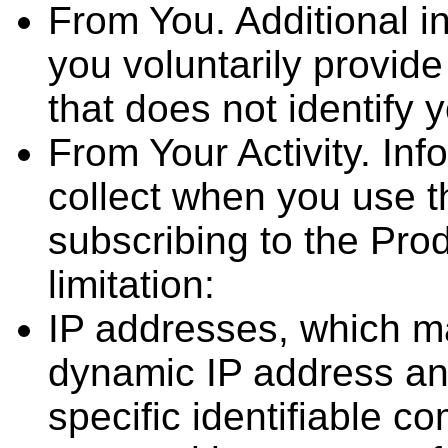
From You. Additional in
you voluntarily provide
that does not identify 
From Your Activity. Inf
collect when you use 
subscribing to the Prod
limitation:
IP addresses, which may
dynamic IP address and
specific identifiable c