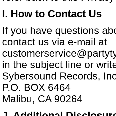
I. How to Contact Us
If you have questions abo
contact us via e-mail at
customerservice@partyty
in the subject line or writ
Sybersound Records, Inc
P.O. BOX 6464
Malibu, CA 90264
J. Additional Disclosur