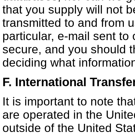
that you supply will not 
transmitted to and from us
particular, e-mail sent to
secure, and you should th
deciding what information
F. International Transfe
It is important to note th
are operated in the Unite
outside of the United Sta