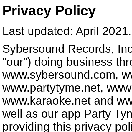
Privacy Policy
Last updated: April 2021.
Sybersound Records, Inc.
"our") doing business th
www.sybersound.com, w
www.partytyme.net, www
www.karaoke.net and ww
well as our app Party Tym
providing this privacy pol