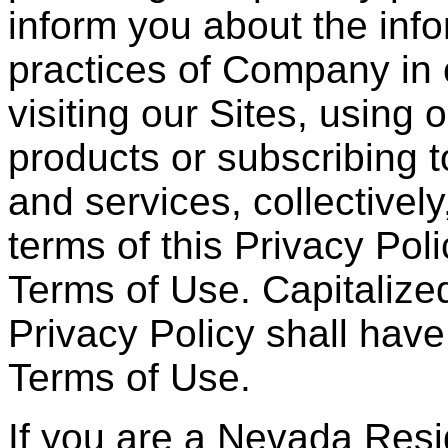
inform you about the info
practices of Company in 
visiting our Sites, using
products or subscribing t
and services, collectively
terms of this Privacy Po
Terms of Use. Capitalized
Privacy Policy shall have
Terms of Use.
If you are a Nevada Resid