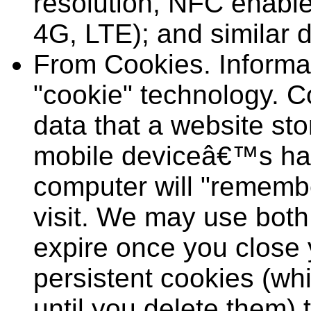
resolution, NFC enable
4G, LTE); and similar d
From Cookies. Informat
"cookie" technology. C
data that a website s
mobile deviceâ€™s har
computer will "remembe
visit. We may use both
expire once you close
persistent cookies (wh
until you delete them) 