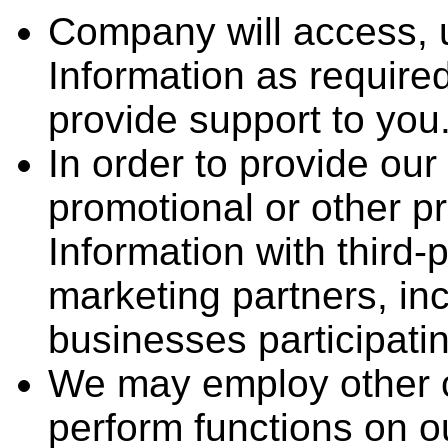
Company will access, 
Information as require
provide support to you
In order to provide ou
promotional or other 
Information with third-
marketing partners, incl
businesses participati
We may employ other c
perform functions on 