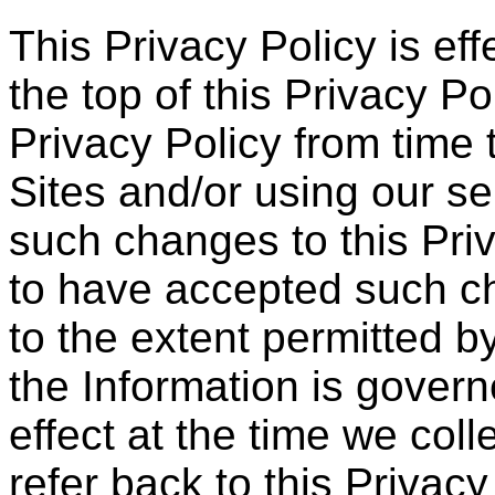
This Privacy Policy is eff
the top of this Privacy P
Privacy Policy from time 
Sites and/or using our s
such changes to this Pri
to have accepted such c
to the extent permitted b
the Information is govern
effect at the time we coll
refer back to this Privacy